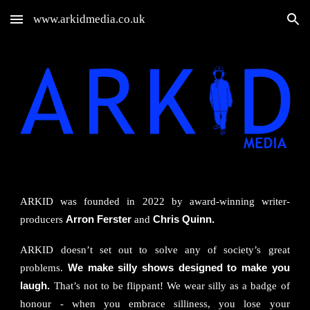
www.arkidmedia.co.uk
Skip to main content
Skip to navigation
ARKID
was founded in 2022 by award-winning writer-
producers
Arron Ferster
and
Chris Quinn.
ARKID doesn’t set out to solve any of society’s great
problems.
We make silly shows designed to make you
laugh.
That’s not to be flippant! We wear silly as a badge of
honour - when you embrace silliness, you lose your