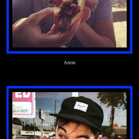
Arron