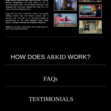
HOW DOES
ARKID
WORK?
FAQs
TESTIMONIALS