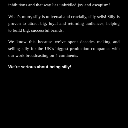
inhibitions and that way lies unbridled joy and escapism!
What’s more, silly is universal and crucially, silly sells! Silly is
proven to attract big, loyal and returning audiences, helping
to build big, successful brands.
We know this because we’ve spent decades making and
selling silly for the UK’s biggest production companies with
our work broadcasting on 4 continents.
We’re serious about being silly!