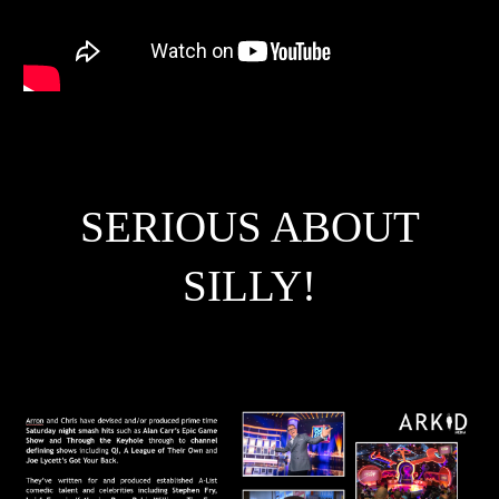
SERIOUS ABOUT
SILLY!