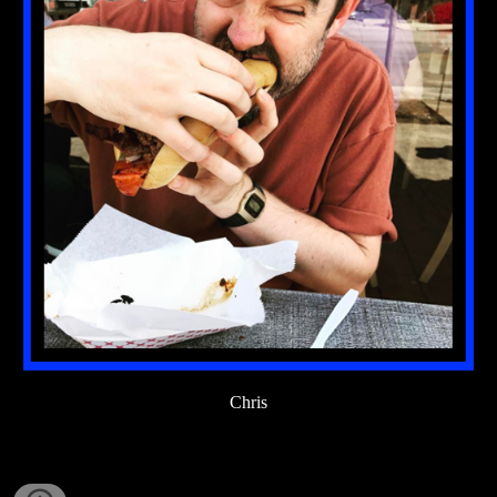
Chris