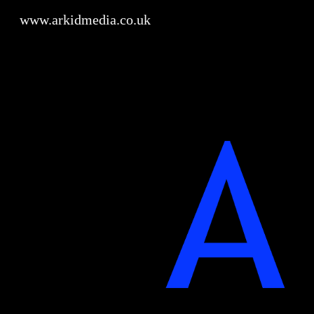
www.arkidmedia.co.uk
Sk