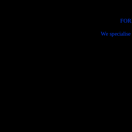
FOR
We specialise