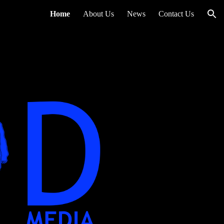
Home
About Us
News
Contact Us
ion