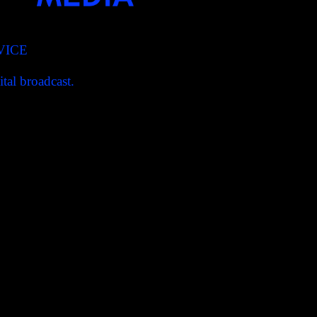
VICE
tal broadcast.