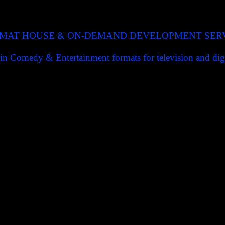
MAT HOUSE & ON-DEMAND DEVELOPMENT SER
in Comedy & Entertainment formats for television and digi