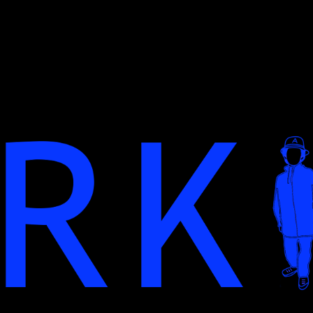
ip to main content
Skip to navigat